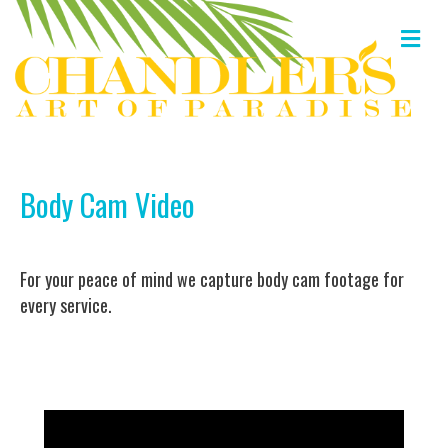
Body Cam Video
For your peace of mind we capture body cam footage for
every service.