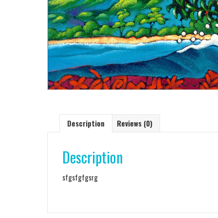
Description
Reviews (0)
Description
sfgsfgfgsrg