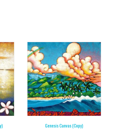
y)
Genesis Canvas (Copy)