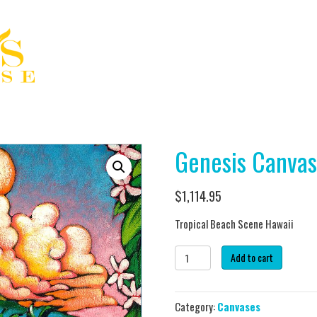
Genesis Canvas
$
1,114.95
Tropical Beach Scene Hawaii
Genesis
Add to cart
Canvas
(3)
quantity
Category:
Canvases