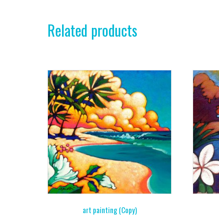
Related products
art painting (Copy)