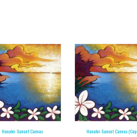
Hanalei-Sunset Canvas
Hanalei-Sunset Canvas (Cop