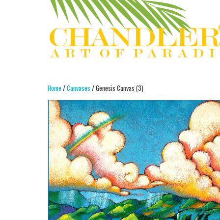
Home
/
Canvases
/ Genesis Canvas (3)