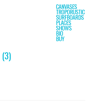
CANVASES
TROPORUSTIC
SURFBOARDS
PLACES
SHOWS
BIO
BUY
 (3)